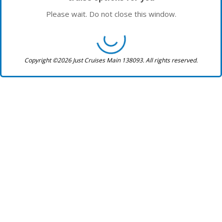
Please wait. Do not close this window.
Copyright ©2026 Just Cruises Main 138093. All rights reserved.