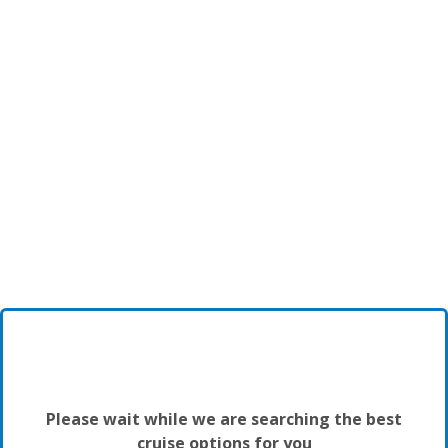
Please wait while we are searching the best
cruise options for you